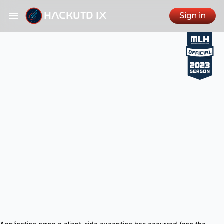
HACKUTD IX
Sign in